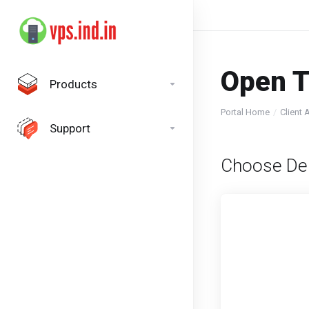
Open T
Products
Portal Home
Client 
Support
Choose De