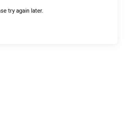
 try again later.