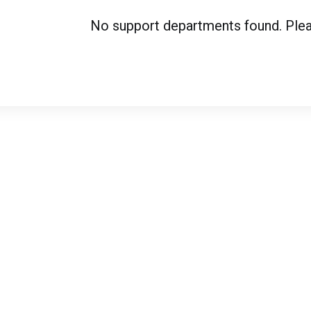
No support departments found. Please