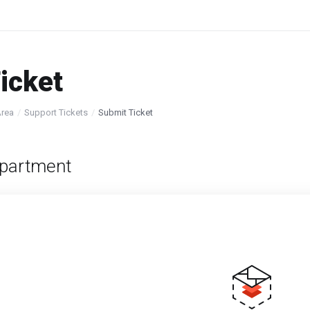
icket
Area
Support Tickets
Submit Ticket
partment